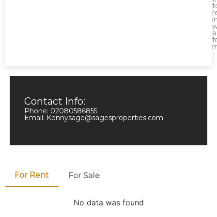
t
r
i
w
a
f
m
Contact Info:
Phone: 02080586855
Email: Kennysage@sagesproperties.com
For Rent
For Sale
No data was found