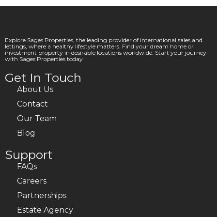
Explore Sages Properties, the leading provider of international sales and
lettings, where a healthy lifestyle matters. Find your dream home or
investment property in desirable locations worldwide. Start your journey
with Sages Properties today
Get In Touch
About Us
Contact
Our Team
Blog
Support
FAQs
Careers
Partnerships
Estate Agency