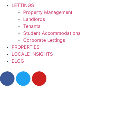
LETTINGS
Property Management
Landlords
Tenants
Student Accommodations
Corporate Lettings
PROPERTIES
LOCALE INSIGHTS
BLOG