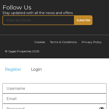
Follow Us
Stay updated with all the news and offers
Subscribe
Cookies
Terms & Conditions
Privacy Policy
© Sages Properties 2025
Register
Login