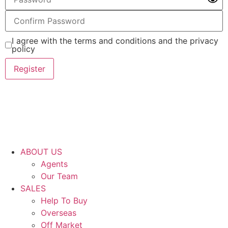
I agree with the terms and conditions and the privacy
policy
Register
ABOUT US
Agents
Our Team
SALES
Help To Buy
Overseas
Off Market