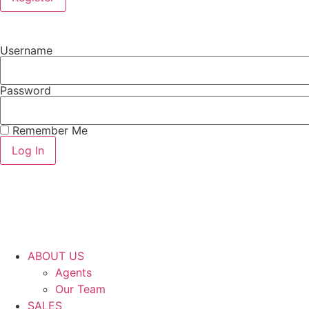
Username
Password
Remember Me
ABOUT US
Agents
Our Team
SALES