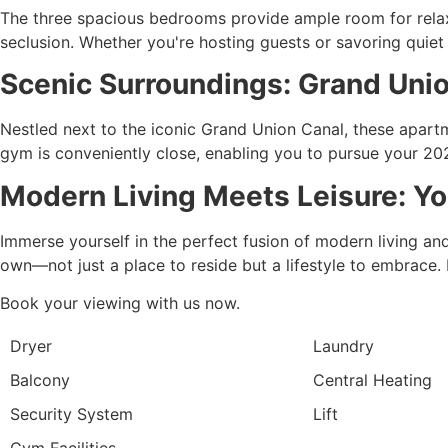
The three spacious bedrooms provide ample room for relax
seclusion. Whether you're hosting guests or savoring quiet e
Scenic Surroundings: Grand Uni
Nestled next to the iconic Grand Union Canal, these apartme
gym is conveniently close, enabling you to pursue your 202
Modern Living Meets Leisure: Y
Immerse yourself in the perfect fusion of modern living an
own—not just a place to reside but a lifestyle to embrace. 
Book your viewing with us now.
Dryer
Laundry
Balcony
Central Heating
Security System
Lift