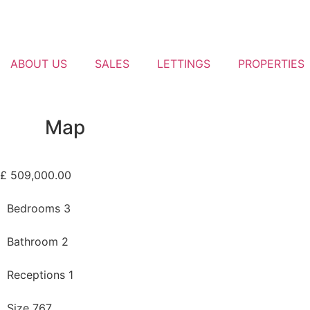
ABOUT US
SALES
LETTINGS
PROPERTIES
Map
£ 509,000.00
Bedrooms 3
Bathroom 2
Receptions 1
Size 767