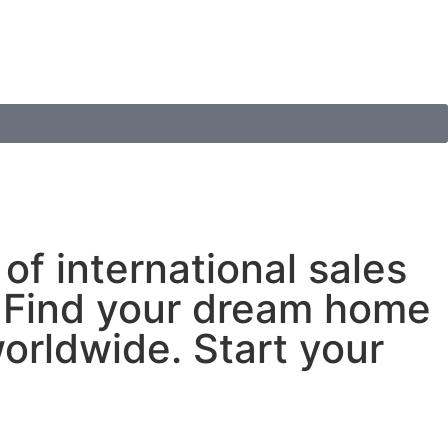
of international sales
s. Find your dream home
worldwide. Start your