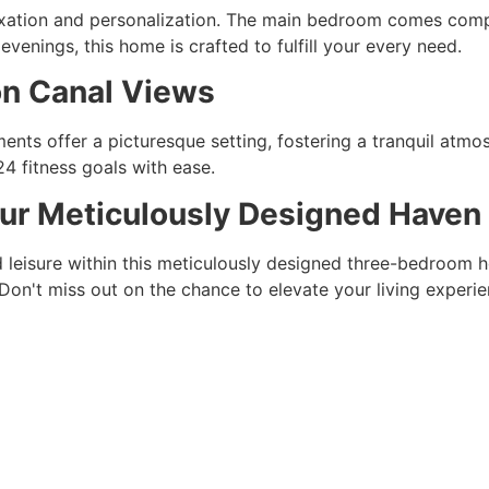
ation and personalization. The main bedroom comes comple
venings, this home is crafted to fulfill your every need.
on Canal Views
nts offer a picturesque setting, fostering a tranquil atmosp
4 fitness goals with ease.
our Meticulously Designed Haven
d leisure within this meticulously designed three-bedroom h
Don't miss out on the chance to elevate your living experie