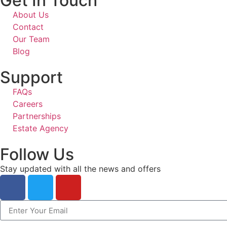
Get In Touch
About Us
Contact
Our Team
Blog
Support
FAQs
Careers
Partnerships
Estate Agency
Follow Us
Stay updated with all the news and offers