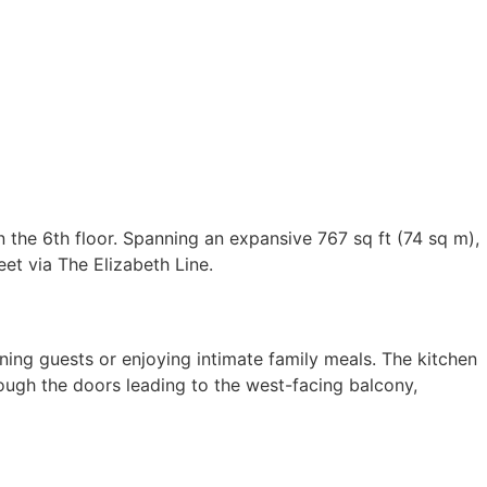
 the 6th floor. Spanning an expansive 767 sq ft (74 sq m),
et via The Elizabeth Line.
ning guests or enjoying intimate family meals. The kitchen
hrough the doors leading to the west-facing balcony,