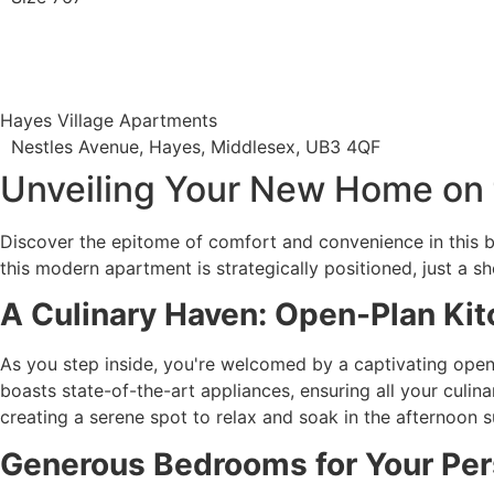
Hayes Village Apartments
Nestles Avenue, Hayes, Middlesex, UB3 4QF
Unveiling Your New Home on 
Discover the epitome of comfort and convenience in this b
this modern apartment is strategically positioned, just a 
A Culinary Haven: Open-Plan Kit
As you step inside, you're welcomed by a captivating open-p
boasts state-of-the-art appliances, ensuring all your culin
creating a serene spot to relax and soak in the afternoon s
Generous Bedrooms for Your Per