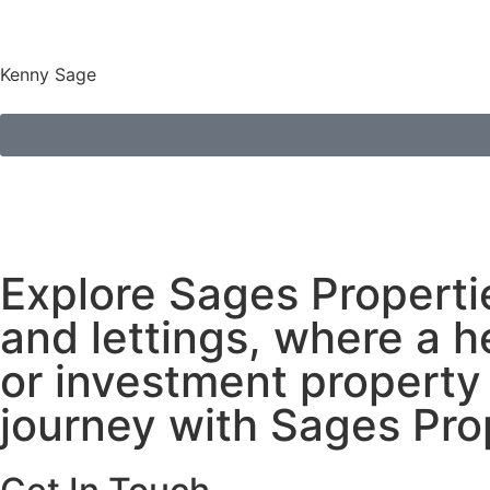
Kenny Sage
Explore Sages Propertie
and lettings, where a h
or investment property 
journey with Sages Pro