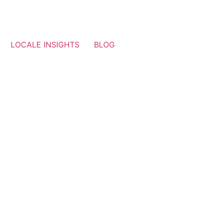
LOCALE INSIGHTS
BLOG