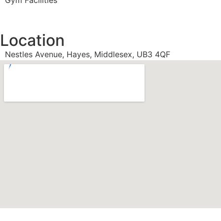
Gym Facilities
Location
Nestles Avenue, Hayes, Middlesex, UB3 4QF