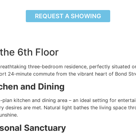
REQUEST A SHOWING
the 6th Floor
reathtaking three-bedroom residence, perfectly situated on
short 24-minute commute from the vibrant heart of Bond Stre
chen and Dining
lan kitchen and dining area – an ideal setting for entertai
ary desires are met. Natural light bathes the living space t
unshine.
sonal Sanctuary