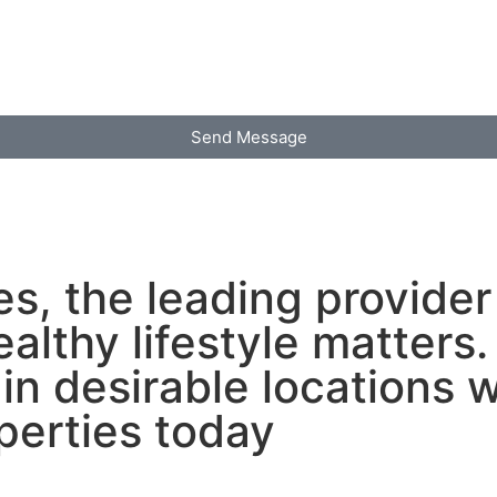
Send Message
s, the leading provider 
ealthy lifestyle matter
in desirable locations 
perties today