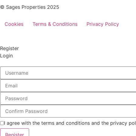
© Sages Properties 2025
Cookies
Terms & Conditions
Privacy Policy
Register
Login
I agree with the terms and conditions and the privacy pol
Register