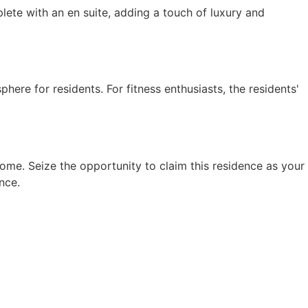
te with an en suite, adding a touch of luxury and
here for residents. For fitness enthusiasts, the residents'
ome. Seize the opportunity to claim this residence as your
nce.