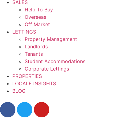
SALES
Help To Buy
Overseas
Off Market
LETTINGS
Property Management
Landlords
Tenants
Student Accommodations
Corporate Lettings
PROPERTIES
LOCALE INSIGHTS
BLOG