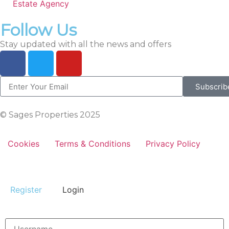
Estate Agency
Follow Us
Stay updated with all the news and offers
Subscrib
© Sages Properties 2025
Cookies
Terms & Conditions
Privacy Policy
Register
Login