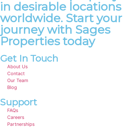
in desirable locations
worldwide. Start your
journey with Sages
Properties today
Get In Touch
About Us
Contact
Our Team
Blog
Support
FAQs
Careers
Partnerships