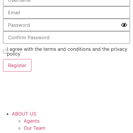
I agree with the terms and conditions and the privacy
policy
Register
ABOUT US
Agents
Our Team