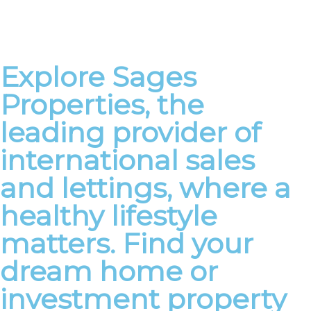
Explore Sages
Properties, the
leading provider of
international sales
and lettings, where a
healthy lifestyle
matters. Find your
dream home or
investment property