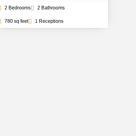
2 Bedrooms
2 Bathrooms
780 sq feet
1 Receptions
Follow Us
Stay updated with all the news and
offers
Subscribe