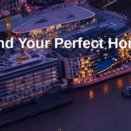
nd Your Perfect H