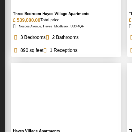
Three Bedroom Hayes Village Apartments
T
Total price
£ 539,000.00
£
Nestles Avenue, Hayes, Middlesex, UB3 4QF
3 Bedrooms
2 Bathrooms
890 sq feet
1 Receptions
Hayes Village Apartments
T