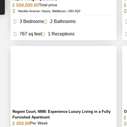
Total price
£ 509,000.00
£
Nestles Avenue, Hayes, Middlesex, UB3 4QF
3 Bedrooms
2 Bathrooms
767 sq feet
1 Receptions
Regent Court, NW8: Experience Luxury Living in a Fully
O
Furnished Apartment
£
Per Week
£ 450.00