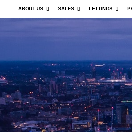
ABOUT US
SALES
LETTINGS
P