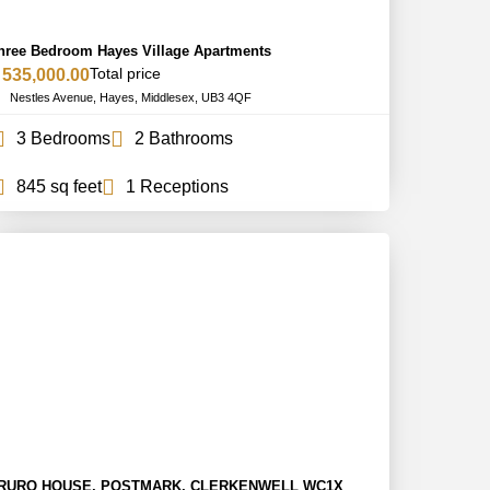
hree Bedroom Hayes Village Apartments
Total price
 535,000.00
Nestles Avenue, Hayes, Middlesex, UB3 4QF
3 Bedrooms
2 Bathrooms
845 sq feet
1 Receptions
RURO HOUSE, POSTMARK, CLERKENWELL WC1X