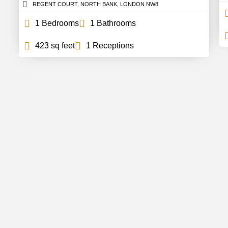
REGENT COURT, NORTH BANK, LONDON NW8
1 Bedrooms
1 Bathrooms
423 sq feet
1 Receptions
In Touch
Support
out Us
FAQs
ntact
Careers
r Team
Partnerships
og
Estate Agency