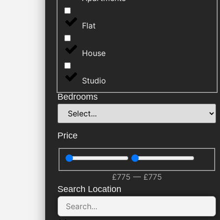
Flat
House
Studio
Bedrooms
Price
£
775
—
£
775
Search Location