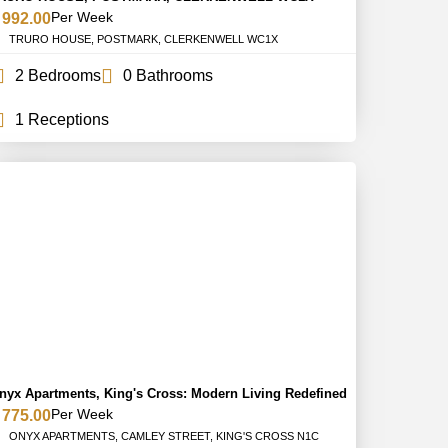
Per Week
 992.00
TRURO HOUSE, POSTMARK, CLERKENWELL WC1X
2 Bedrooms
0 Bathrooms
1 Receptions
nyx Apartments, King's Cross: Modern Living Redefined
Per Week
 775.00
ONYX APARTMENTS, CAMLEY STREET, KING'S CROSS N1C