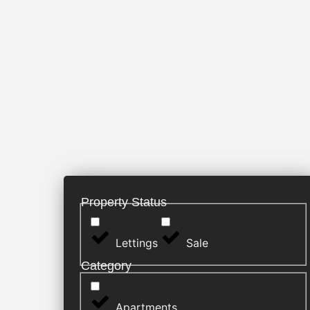
Property Status
Lettings
Sale
Category
Apartments