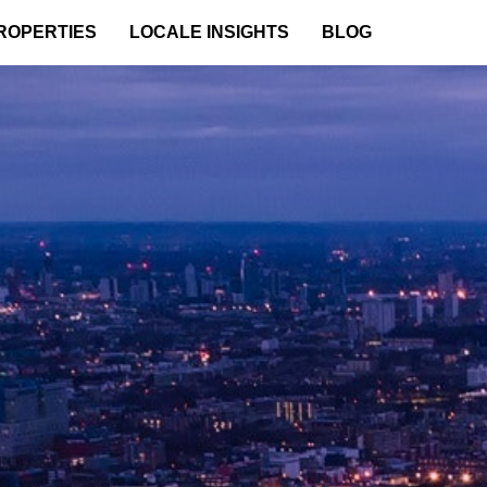
ROPERTIES
LOCALE INSIGHTS
BLOG