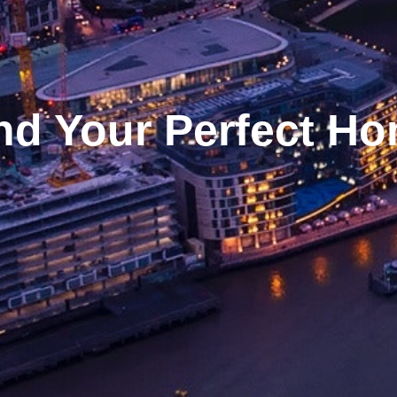
nd Your Perfect H