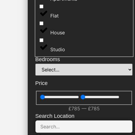
Flat
House
Studio
Bedrooms
Price
£
785
—
£
785
Search Location