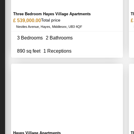
Three Bedroom Hayes Village Apartments
T
Total price
£ 539,000.00
£
Nestles Avenue, Hayes, Middlesex, UB3 4QF
3 Bedrooms
2 Bathrooms
890 sq feet
1 Receptions
Hayes Village Apartments
T