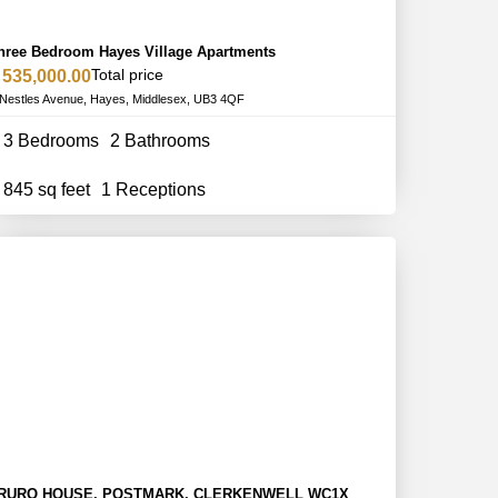
hree Bedroom Hayes Village Apartments
Total price
 535,000.00
Nestles Avenue, Hayes, Middlesex, UB3 4QF
3 Bedrooms
2 Bathrooms
845 sq feet
1 Receptions
RURO HOUSE, POSTMARK, CLERKENWELL WC1X