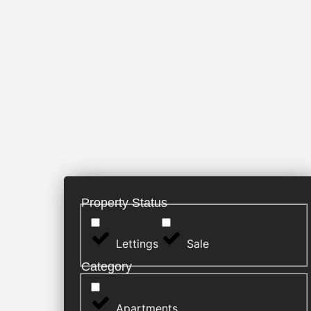
Property Status
Lettings
Sale
Category
Apartments