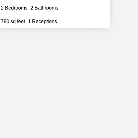
2 Bedrooms
2 Bathrooms
780 sq feet
1 Receptions
Follow Us
Stay updated with all the news and
offers
Subscribe