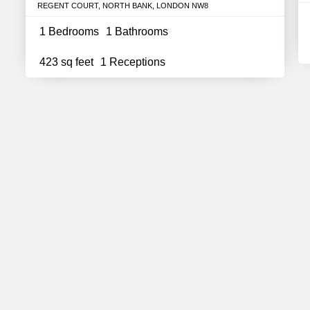
REGENT COURT, NORTH BANK, LONDON NW8
1 Bedrooms
1 Bathrooms
423 sq feet
1 Receptions
In Touch
Support
out Us
FAQs
ntact
Careers
r Team
Partnerships
og
Estate Agency