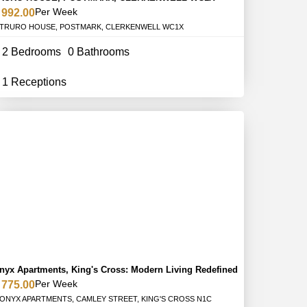
Per Week
 992.00
TRURO HOUSE, POSTMARK, CLERKENWELL WC1X
2 Bedrooms
0 Bathrooms
1 Receptions
nyx Apartments, King's Cross: Modern Living Redefined
Per Week
 775.00
ONYX APARTMENTS, CAMLEY STREET, KING'S CROSS N1C