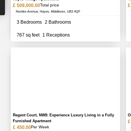
Total price
£ 509,000.00
£
Nestles Avenue, Hayes, Middlesex, UB3 4QF
3 Bedrooms
2 Bathrooms
767 sq feet
1 Receptions
Regent Court, NW8: Experience Luxury Living in a Fully
O
Furnished Apartment
£
Per Week
£ 450.00