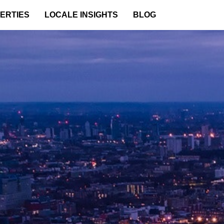
ERTIES
LOCALE INSIGHTS
BLOG