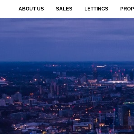
ABOUT US
SALES
LETTINGS
PROP